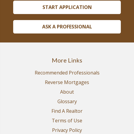
START APPLICATION
ASK A PROFESSIONAL
More Links
Recommended Professionals
Reverse Mortgages
About
Glossary
Find A Realtor
Terms of Use
Privacy Policy