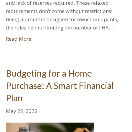
and lack of reserves required. These relaxed
requirements don’t come without restrictions!
Being a program designed for owner occupants,
the rules behind limiting the number of FHA…
Read More
Budgeting for a Home
Purchase: A Smart Financial
Plan
May 29, 2025