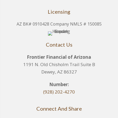
Licensing
AZ BK# 0910428 Company NMLS # 150085
Contact Us
Frontier Financial of Arizona
1191 N. Old Chisholm Trail Suite B
Dewey, AZ 86327
Number:
(928) 202-4270
Connect And Share