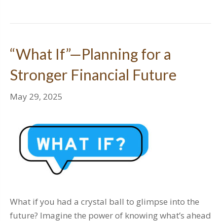
“What If”—Planning for a
Stronger Financial Future
May 29, 2025
What if you had a crystal ball to glimpse into the
future? Imagine the power of knowing what’s ahead