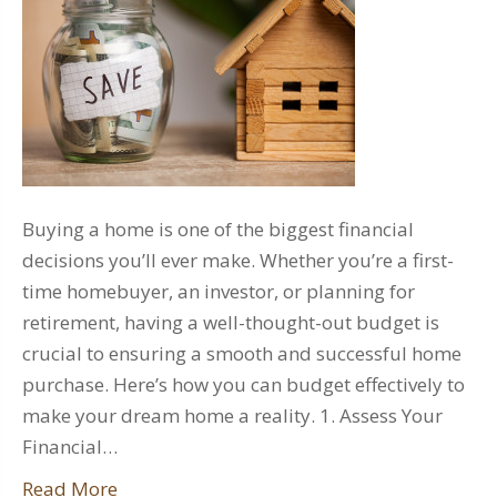
Buying a home is one of the biggest financial
decisions you’ll ever make. Whether you’re a first-
time homebuyer, an investor, or planning for
retirement, having a well-thought-out budget is
crucial to ensuring a smooth and successful home
purchase. Here’s how you can budget effectively to
make your dream home a reality. 1. Assess Your
Financial…
Read More