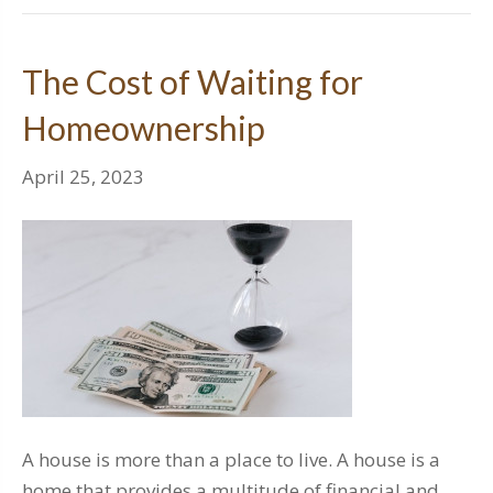
The Cost of Waiting for
Homeownership
April 25, 2023
A house is more than a place to live. A house is a
home that provides a multitude of financial and