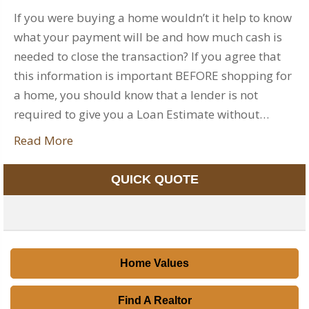
If you were buying a home wouldn’t it help to know
what your payment will be and how much cash is
needed to close the transaction? If you agree that
this information is important BEFORE shopping for
a home, you should know that a lender is not
required to give you a Loan Estimate without…
Read More
QUICK QUOTE
Home Values
Find A Realtor