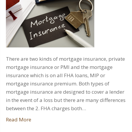
There are two kinds of mortgage insurance, private
mortgage insurance or PMI and the mortgage
insurance which is on all FHA loans, MIP or
mortgage insurance premium. Both types of
mortgage insurance are designed to cover a lender
in the event of a loss but there are many differences
between the 2. FHA charges both…
Read More