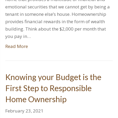
emotional securities that we cannot get by being a
tenant in someone else’s house. Homeownership
provides financial rewards in the form of wealth
building. Think about the $2,000 per month that
you pay in…
Read More
Knowing your Budget is the
First Step to Responsible
Home Ownership
February 23, 2021