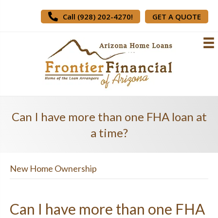
Call (928) 202-4270!
GET A QUOTE
Can I have more than one FHA loan at
a time?
New Home Ownership
Can I have more than one FHA