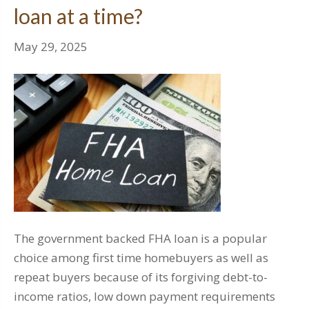
loan at a time?
May 29, 2025
The government backed FHA loan is a popular
choice among first time homebuyers as well as
repeat buyers because of its forgiving debt-to-
income ratios, low down payment requirements