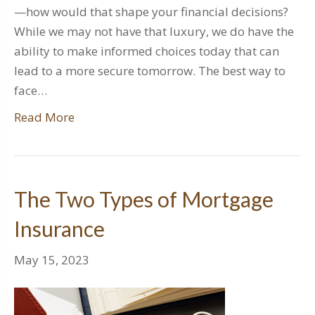
—how would that shape your financial decisions?
While we may not have that luxury, we do have the
ability to make informed choices today that can
lead to a more secure tomorrow. The best way to
face…
Read More
The Two Types of Mortgage
Insurance
May 15, 2023