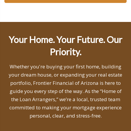
Your Home. Your Future. Our
Priority.
Whether you're buying your first home, building
your dream house, or expanding your real estate
portfolio, Frontier Financial of Arizona is here to
guide you every step of the way. As the “Home of
the Loan Arrangers,” we’re a local, trusted team
committed to making your mortgage experience
personal, clear, and stress-free.