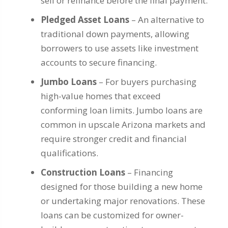
sell or refinance before the final payment.
Pledged Asset Loans
– An alternative to
traditional down payments, allowing
borrowers to use assets like investment
accounts to secure financing.
Jumbo Loans
– For buyers purchasing
high-value homes that exceed
conforming loan limits. Jumbo loans are
common in upscale Arizona markets and
require stronger credit and financial
qualifications.
Construction Loans
– Financing
designed for those building a new home
or undertaking major renovations. These
loans can be customized for owner-