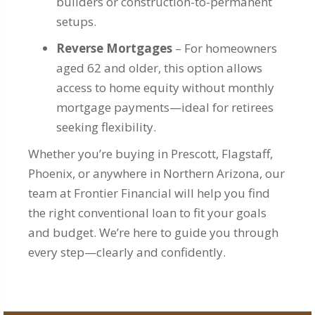
builders or construction-to-permanent
setups.
Reverse Mortgages
– For homeowners
aged 62 and older, this option allows
access to home equity without monthly
mortgage payments—ideal for retirees
seeking flexibility.
Whether you’re buying in Prescott, Flagstaff,
Phoenix, or anywhere in Northern Arizona, our
team at Frontier Financial will help you find
the right conventional loan to fit your goals
and budget. We’re here to guide you through
every step—clearly and confidently.