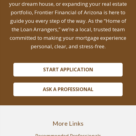
your dream house, or expanding your real estate
portfolio, Frontier Financial of Arizona is here to
guide you every step of the way. As the “Home of
the Loan Arrangers,” we’re a local, trusted team
committed to making your mortgage experience
personal, clear, and stress-free.
START APPLICATION
ASK A PROFESSIONAL
More Links