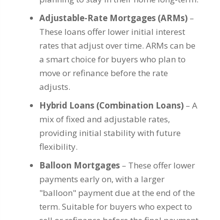
Adjustable-Rate Mortgages (ARMs)
–
These loans offer lower initial interest
rates that adjust over time. ARMs can be
a smart choice for buyers who plan to
move or refinance before the rate
adjusts.
Hybrid Loans (Combination Loans)
– A
mix of fixed and adjustable rates,
providing initial stability with future
flexibility.
Balloon Mortgages
– These offer lower
payments early on, with a larger
"balloon" payment due at the end of the
term. Suitable for buyers who expect to