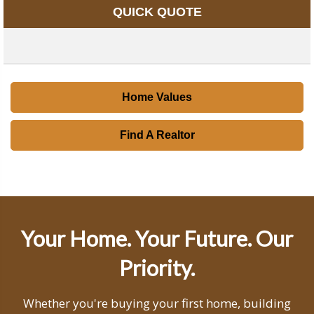
QUICK QUOTE
Home Values
Find A Realtor
Your Home. Your Future. Our
Priority.
Whether you're buying your first home, building