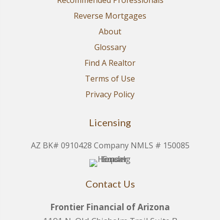
Recommended Professionals
Reverse Mortgages
About
Glossary
Find A Realtor
Terms of Use
Privacy Policy
Licensing
AZ BK# 0910428 Company NMLS # 150085
Contact Us
Frontier Financial of Arizona