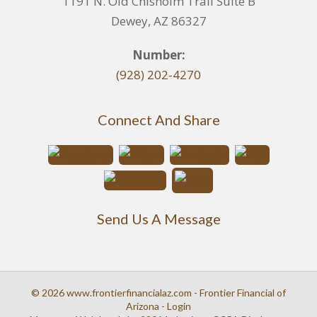
1191 N. Old Chisholm Trail Suite B
Dewey, AZ 86327
Number:
(928) 202-4270
Connect And Share
Send Us A Message
© 2026 www.frontierfinancialaz.com - Frontier Financial of
Arizona - Login