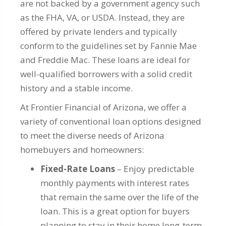
are not backed by a government agency such
as the FHA, VA, or USDA. Instead, they are
offered by private lenders and typically
conform to the guidelines set by Fannie Mae
and Freddie Mac. These loans are ideal for
well-qualified borrowers with a solid credit
history and a stable income.
At Frontier Financial of Arizona, we offer a
variety of conventional loan options designed
to meet the diverse needs of Arizona
homebuyers and homeowners:
Fixed-Rate Loans
– Enjoy predictable
monthly payments with interest rates
that remain the same over the life of the
loan. This is a great option for buyers
planning to stay in their home long-term.