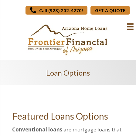
Call (928) 202-4270!
GET A QUOTE
Loan Options
Featured Loans Options
Conventional loans
are mortgage loans that