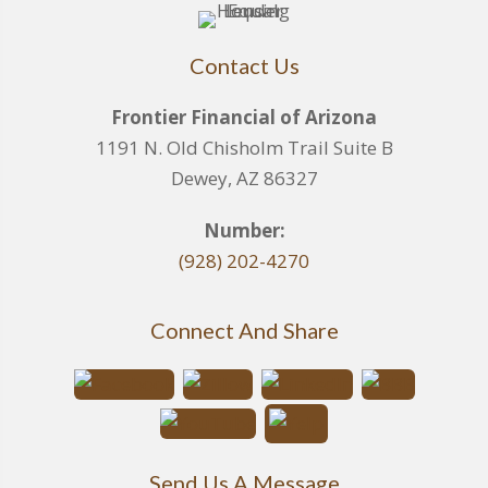
Contact Us
Frontier Financial of Arizona
1191 N. Old Chisholm Trail Suite B
Dewey, AZ 86327
Number:
(928) 202-4270
Connect And Share
Send Us A Message