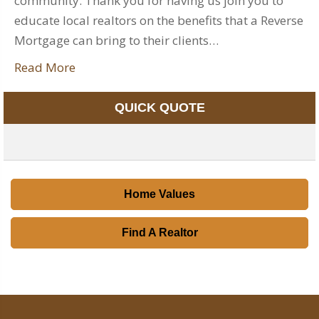
community. Thank you for having us join you to
educate local realtors on the benefits that a Reverse
Mortgage can bring to their clients…
Read More
QUICK QUOTE
Home Values
Find A Realtor