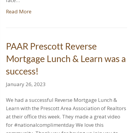
face…
Read More
PAAR Prescott Reverse
Mortgage Lunch & Learn was a
success!
January 26, 2023
We had a successful Reverse Mortgage Lunch &
Learn with the Prescott Area Association of Realtors
at their office this week. They made a great video
for #nationalcomplimentday We love this