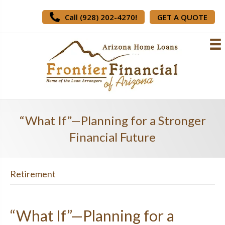
Call (928) 202-4270!
GET A QUOTE
“What If”—Planning for a Stronger
Financial Future
Retirement
“What If”—Planning for a