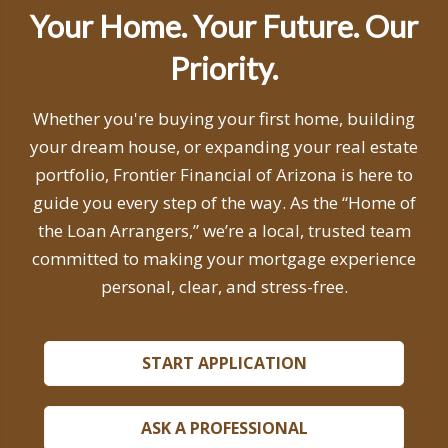
Your Home. Your Future. Our
Priority.
Whether you're buying your first home, building
your dream house, or expanding your real estate
portfolio, Frontier Financial of Arizona is here to
guide you every step of the way. As the “Home of
the Loan Arrangers,” we’re a local, trusted team
committed to making your mortgage experience
personal, clear, and stress-free.
START APPLICATION
ASK A PROFESSIONAL