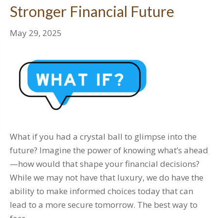
Stronger Financial Future
May 29, 2025
What if you had a crystal ball to glimpse into the
future? Imagine the power of knowing what’s ahead
—how would that shape your financial decisions?
While we may not have that luxury, we do have the
ability to make informed choices today that can
lead to a more secure tomorrow. The best way to