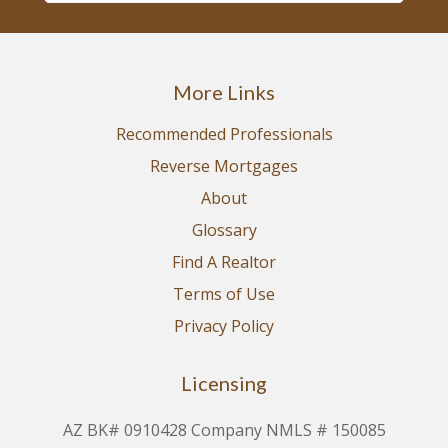
More Links
Recommended Professionals
Reverse Mortgages
About
Glossary
Find A Realtor
Terms of Use
Privacy Policy
Licensing
AZ BK# 0910428 Company NMLS # 150085