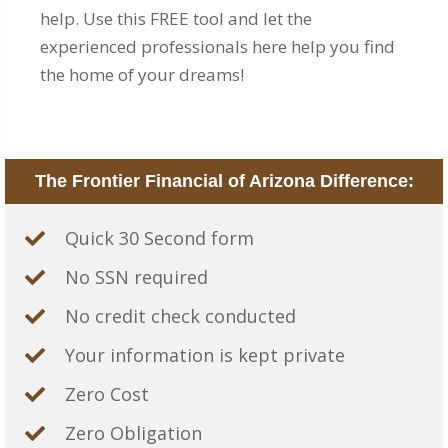
help. Use this FREE tool and let the
experienced professionals here help you find
the home of your dreams!
The Frontier Financial of Arizona Difference:
Quick 30 Second form
No SSN required
No credit check conducted
Your information is kept private
Zero Cost
Zero Obligation