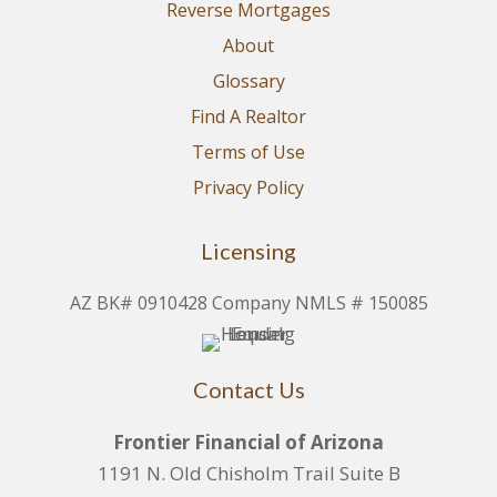
Reverse Mortgages
About
Glossary
Find A Realtor
Terms of Use
Privacy Policy
Licensing
AZ BK# 0910428 Company NMLS # 150085
Contact Us
Frontier Financial of Arizona
1191 N. Old Chisholm Trail Suite B