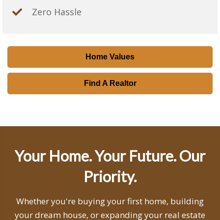
Zero Hassle
Home Values
Find A Realtor
Your Home. Your Future. Our
Priority.
Whether you're buying your first home, building
your dream house, or expanding your real estate