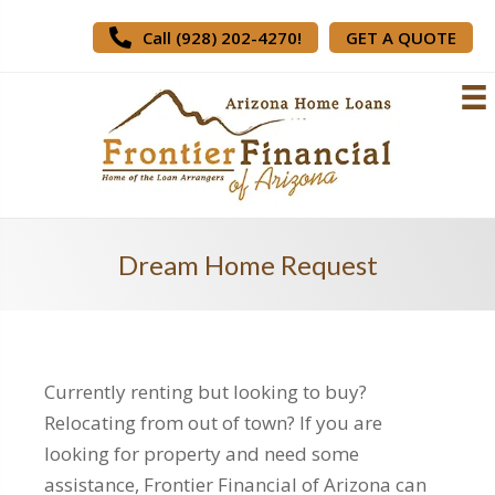
Call (928) 202-4270!
GET A QUOTE
Dream Home Request
Currently renting but looking to buy?
Relocating from out of town? If you are
looking for property and need some
assistance, Frontier Financial of Arizona can