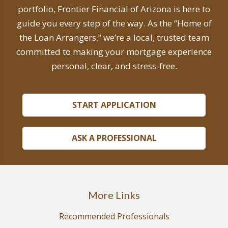
portfolio, Frontier Financial of Arizona is here to
guide you every step of the way. As the “Home of
the Loan Arrangers,” we’re a local, trusted team
committed to making your mortgage experience
personal, clear, and stress-free.
START APPLICATION
ASK A PROFESSIONAL
More Links
Recommended Professionals