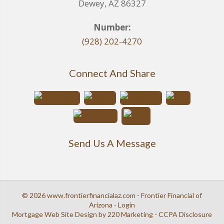
Dewey, AZ 86327
Number:
(928) 202-4270
Connect And Share
Send Us A Message
© 2026 www.frontierfinancialaz.com - Frontier Financial of
Arizona - Login
Mortgage Web Site Design
by 220 Marketing -
CCPA Disclosure