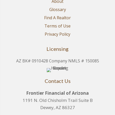
About
Glossary
Find A Realtor
Terms of Use
Privacy Policy
Licensing
AZ BK# 0910428 Company NMLS # 150085
Contact Us
Frontier Financial of Arizona
1191 N. Old Chisholm Trail Suite B
Dewey, AZ 86327