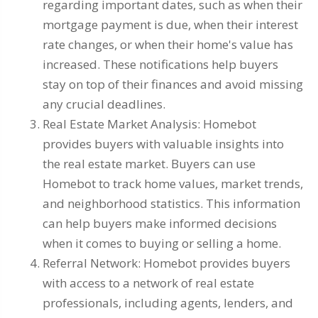
regarding important dates, such as when their
mortgage payment is due, when their interest
rate changes, or when their home's value has
increased. These notifications help buyers
stay on top of their finances and avoid missing
any crucial deadlines.
Real Estate Market Analysis: Homebot
provides buyers with valuable insights into
the real estate market. Buyers can use
Homebot to track home values, market trends,
and neighborhood statistics. This information
can help buyers make informed decisions
when it comes to buying or selling a home.
Referral Network: Homebot provides buyers
with access to a network of real estate
professionals, including agents, lenders, and