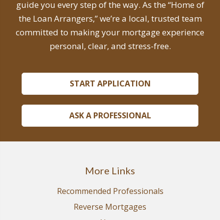
guide you every step of the way. As the “Home of
the Loan Arrangers,” we’re a local, trusted team
committed to making your mortgage experience
personal, clear, and stress-free.
START APPLICATION
ASK A PROFESSIONAL
More Links
Recommended Professionals
Reverse Mortgages