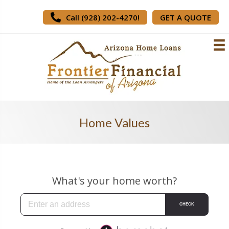
Call (928) 202-4270!
GET A QUOTE
Home Values