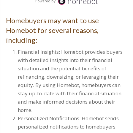
Homebuyers may want to use
Homebot for several reasons,
including:
Financial Insights: Homebot provides buyers
with detailed insights into their financial
situation and the potential benefits of
refinancing, downsizing, or leveraging their
equity. By using Homebot, homebuyers can
stay up-to-date with their financial situation
and make informed decisions about their
home.
Personalized Notifications: Homebot sends
personalized notifications to homebuyers