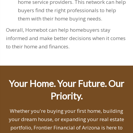
home service providers. This network can help
buyers find the right professionals to help
them with their home buying needs.
Overall, Homebot can help homebuyers stay
informed and make better decisions when it comes
to their home and finances.
Your Home. Your Future. Our
Priority.
Whether you're buying your first home, building
your dream house, or expanding your real estate
portfolio, Frontier Financial of Arizona is here to