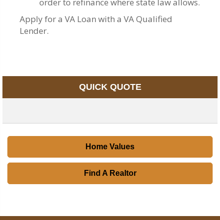
order to refinance where state law allows.
Apply for a VA Loan with a VA Qualified
Lender.
QUICK QUOTE
Home Values
Find A Realtor