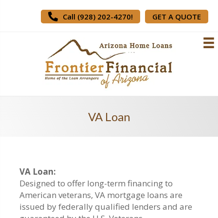
Call (928) 202-4270!
GET A QUOTE
VA Loan
VA Loan:
Designed to offer long-term financing to
American veterans, VA mortgage loans are
issued by federally qualified lenders and are