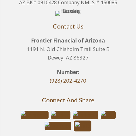
AZ BK# 0910428 Company NMLS # 150085
Contact Us
Frontier Financial of Arizona
1191 N. Old Chisholm Trail Suite B
Dewey, AZ 86327
Number:
(928) 202-4270
Connect And Share