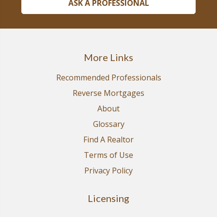
ASK A PROFESSIONAL
More Links
Recommended Professionals
Reverse Mortgages
About
Glossary
Find A Realtor
Terms of Use
Privacy Policy
Licensing