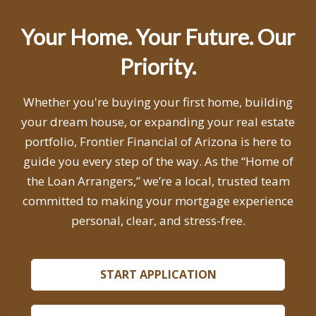
Your Home. Your Future. Our
Priority.
Whether you're buying your first home, building
your dream house, or expanding your real estate
portfolio, Frontier Financial of Arizona is here to
guide you every step of the way. As the “Home of
the Loan Arrangers,” we’re a local, trusted team
committed to making your mortgage experience
personal, clear, and stress-free.
START APPLICATION