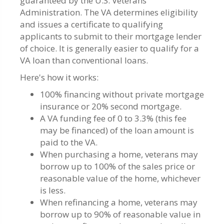
guaranteed by the U.S. Veterans
Administration. The VA determines eligibility
and issues a certificate to qualifying
applicants to submit to their mortgage lender
of choice. It is generally easier to qualify for a
VA loan than conventional loans.
Here's how it works:
100% financing without private mortgage
insurance or 20% second mortgage.
A VA funding fee of 0 to 3.3% (this fee
may be financed) of the loan amount is
paid to the VA.
When purchasing a home, veterans may
borrow up to 100% of the sales price or
reasonable value of the home, whichever
is less.
When refinancing a home, veterans may
borrow up to 90% of reasonable value in