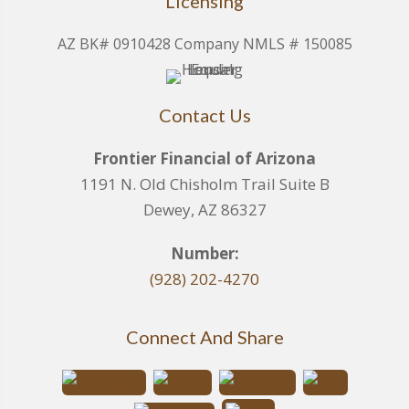
Licensing
AZ BK# 0910428 Company NMLS # 150085
Contact Us
Frontier Financial of Arizona
1191 N. Old Chisholm Trail Suite B
Dewey, AZ 86327
Number:
(928) 202-4270
Connect And Share