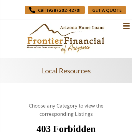
Call (928) 202-4270!
GET A QUOTE
Local Resources
Choose any Category to view the
corresponding Listings