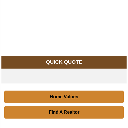
QUICK QUOTE
Home Values
Find A Realtor