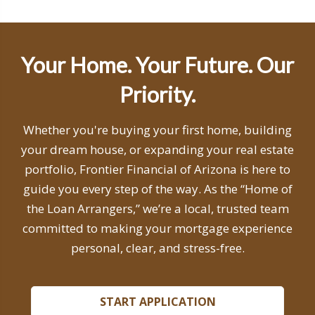
Your Home. Your Future. Our
Priority.
Whether you're buying your first home, building
your dream house, or expanding your real estate
portfolio, Frontier Financial of Arizona is here to
guide you every step of the way. As the “Home of
the Loan Arrangers,” we’re a local, trusted team
committed to making your mortgage experience
personal, clear, and stress-free.
START APPLICATION