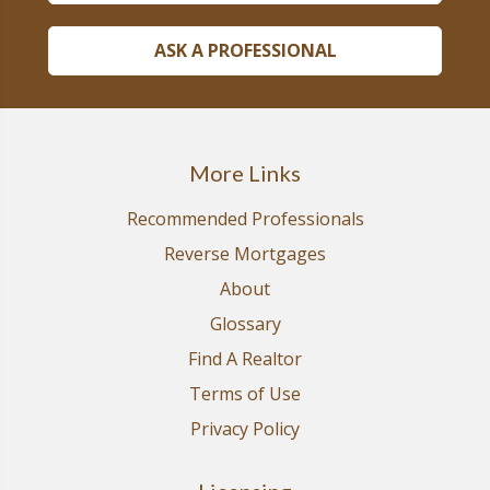
ASK A PROFESSIONAL
More Links
Recommended Professionals
Reverse Mortgages
About
Glossary
Find A Realtor
Terms of Use
Privacy Policy