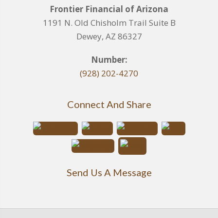
Frontier Financial of Arizona
1191 N. Old Chisholm Trail Suite B
Dewey, AZ 86327
Number:
(928) 202-4270
Connect And Share
Send Us A Message