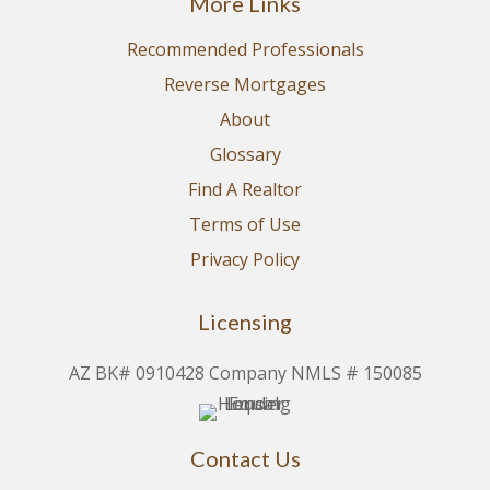
More Links
Recommended Professionals
Reverse Mortgages
About
Glossary
Find A Realtor
Terms of Use
Privacy Policy
Licensing
AZ BK# 0910428 Company NMLS # 150085
Contact Us