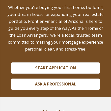
Whether you're buying your first home, building
your dream house, or expanding your real estate
portfolio, Frontier Financial of Arizona is here to
guide you every step of the way. As the “Home of
the Loan Arrangers,” we’re a local, trusted team
committed to making your mortgage experience
personal, clear, and stress-free.
START APPLICATION
ASK A PROFESSIONAL