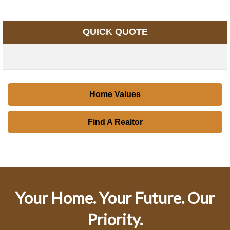
QUICK QUOTE
Home Values
Find A Realtor
Your Home. Your Future. Our
Priority.