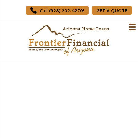
Call (928) 202-4270!
GET A QUOTE